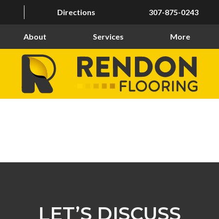
Directions
307-875-0243
About
Services
More
LET’S DISCUSS