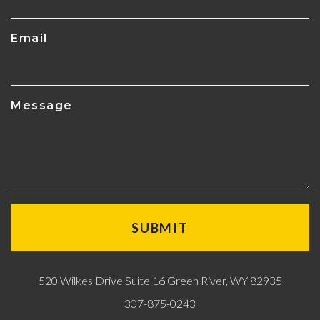
Email
Message
520 Wilkes Drive Suite 16 Green River, WY 82935
307-875-0243