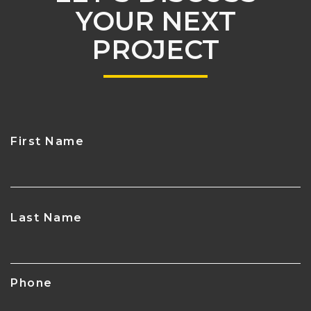
YOUR NEXT
PROJECT
First Name
CAPTCHA
Last Name
Phone